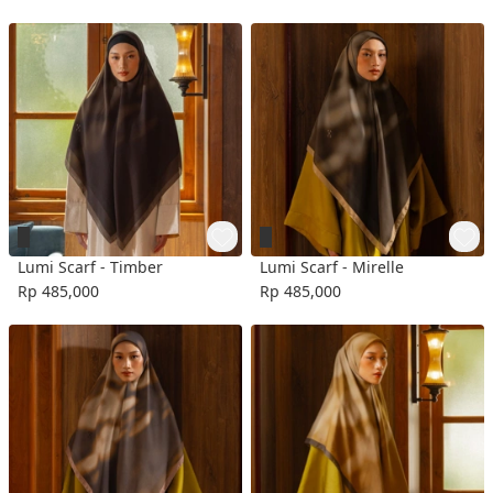
Lumi Scarf - Timber
Lumi Scarf - Mirelle
Rp 485,000
Rp 485,000