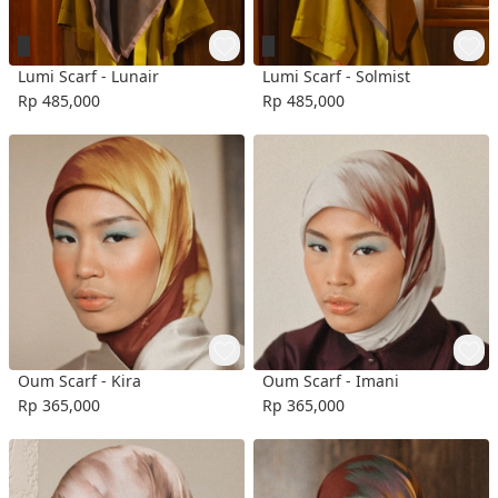
Lumi Scarf - Lunair
Lumi Scarf - Solmist
Rp 485,000
Rp 485,000
Oum Scarf - Kira
Oum Scarf - Imani
Rp 365,000
Rp 365,000