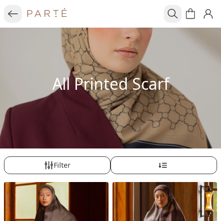
All Printed Scarf
Filter