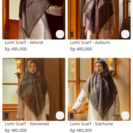
Lumi Scarf - Velune
Lumi Scarf - Auburn
Rp 485,000
Rp 485,000
Lumi Scarf - Noirwood
Lumi Scarf - Starlume
Rp 485,000
Rp 485,000