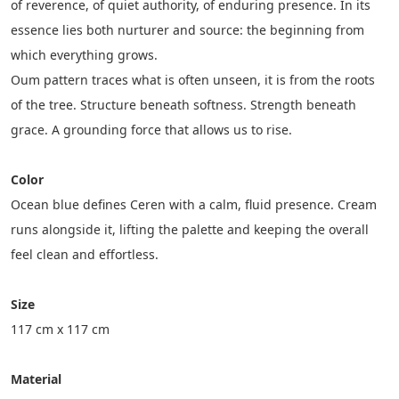
of reverence, of quiet authority, of enduring presence. In its 
essence lies both nurturer and source: the beginning from 
which everything grows.
Oum pattern traces what is often unseen, it is from the roots 
of the tree. Structure beneath softness. Strength beneath 
grace. A grounding force that allows us to rise.
Color
Ocean blue defines Ceren with a calm, fluid presence. Cream 
runs alongside it, lifting the palette and keeping the overall 
feel clean and effortless.
Size
117 cm x 117 cm
Material