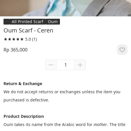
All Printed Scarf
Oum
Oum Scarf - Ceren
5.0
(1)
Rp 365,000
Return & Exchange
We do not accept returns or exchanges unless the item you 
purchased is defective.
Product Description
Oum takes its name from the Arabic word for 
mother
. The title 