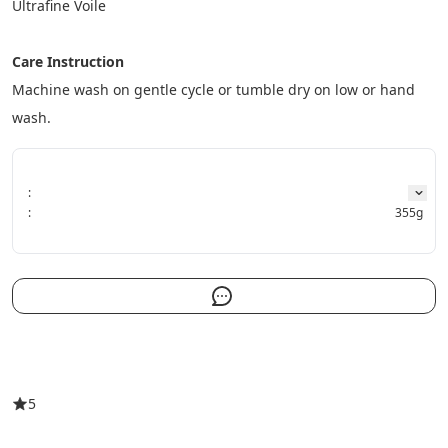
Ultrafine Voile
Care
Instruction
Machine wash on gentle cycle or tumble dry on low or hand 
wash.
:
:
355g
5