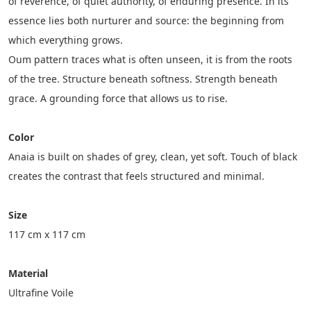
of reverence, of quiet authority, of enduring presence. In its 
essence lies both nurturer and source: the beginning from 
which everything grows.
Oum pattern traces what is often unseen, it is from the roots 
of the tree. Structure beneath softness. Strength beneath 
grace. A grounding force that allows us to rise.
Color
Anaia is built on shades of grey, clean, yet soft. Touch of black 
creates the contrast that feels structured and minimal.
Size
117 cm x 117 cm
Material
Ultrafine Voile