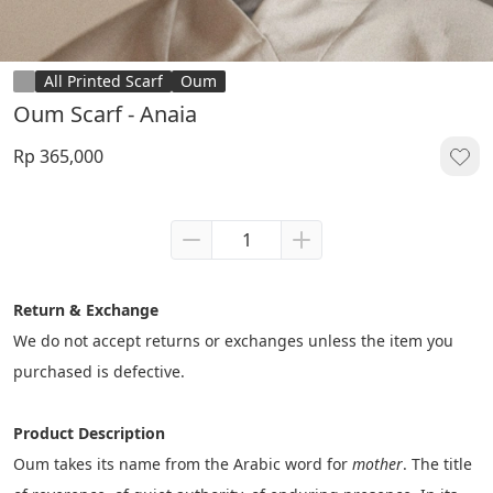
All Printed Scarf
Oum
Oum Scarf - Anaia
Rp 365,000
Return & Exchange
We do not accept returns or exchanges unless the item you 
purchased is defective.
Product Description
Oum takes its name from the Arabic word for 
mother
. The title 