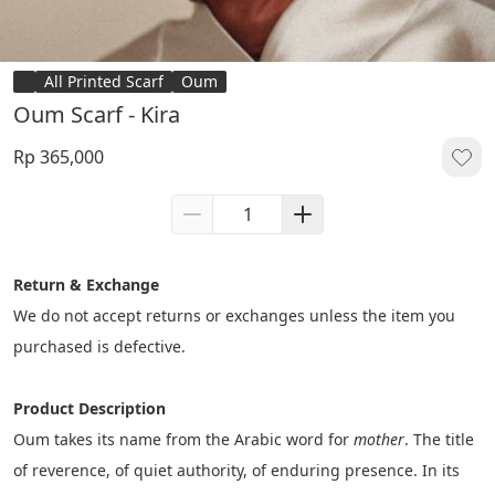
All Printed Scarf
Oum
Oum Scarf - Kira
Rp 365,000
Return & Exchange
We do not accept returns or exchanges unless the item you 
purchased is defective.
Product Description
Oum takes its name from the Arabic word for 
mother
. The title 
of reverence, of quiet authority, of enduring presence. In its 