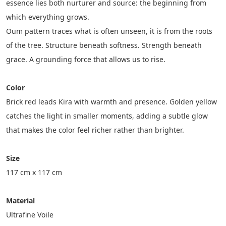
essence lies both nurturer and source: the beginning from 
which everything grows.
Oum pattern traces what is often unseen, it is from the roots 
of the tree. Structure beneath softness. Strength beneath 
grace. A grounding force that allows us to rise.
Color
Brick red leads Kira with warmth and presence. Golden yellow 
catches the light in smaller moments, adding a subtle glow 
that makes the color feel richer rather than brighter.
Size
117 cm x 117 cm
Material
Ultrafine Voile